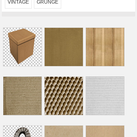
VINTAGE
GRUNGE