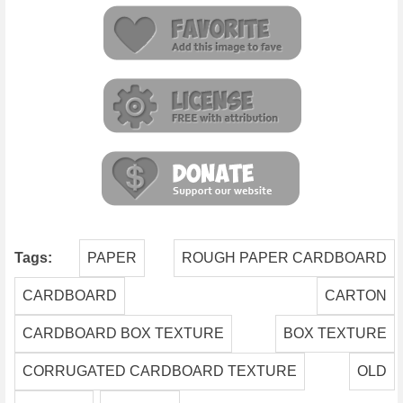
Tags:
PAPER
ROUGH PAPER CARDBOARD
CARDBOARD
CARTON
CARDBOARD BOX TEXTURE
BOX TEXTURE
CORRUGATED CARDBOARD TEXTURE
OLD