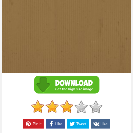
Pin it
Like
Tweet
Like