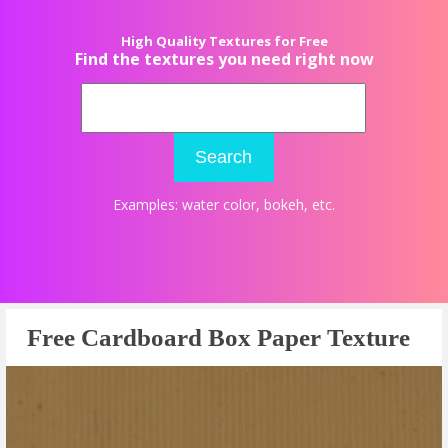
High Quality Textures for Free
Find the textures you need right now
Search
Examples:
water color
,
bokeh
, etc.
Free Cardboard Box Paper Texture