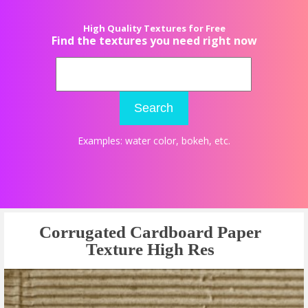
High Quality Textures for Free
Find the textures you need right now
Search
Examples:
water color
,
bokeh
, etc.
Corrugated Cardboard Paper
Texture High Res