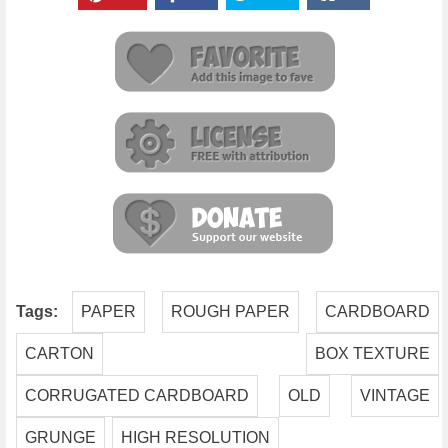
Tags:
PAPER
ROUGH PAPER
CARDBOARD
CARTON
BOX TEXTURE
CORRUGATED CARDBOARD
OLD
VINTAGE
GRUNGE
HIGH RESOLUTION