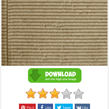
Pin it
Like
Tweet
Like