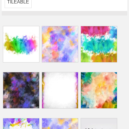
TILEABLE