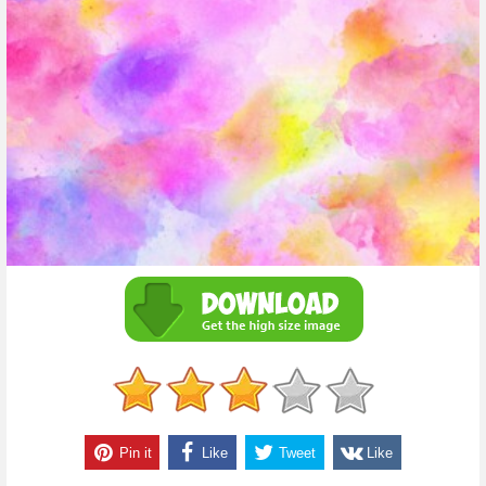
Pin it
Like
Tweet
Like