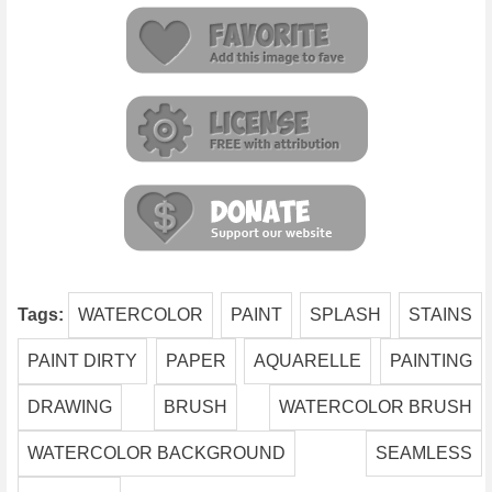
Tags:
WATERCOLOR
PAINT
SPLASH
STAINS
PAINT DIRTY
PAPER
AQUARELLE
PAINTING
DRAWING
BRUSH
WATERCOLOR BRUSH
WATERCOLOR BACKGROUND
SEAMLESS