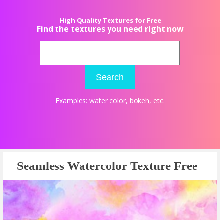
High Quality Textures for Free
Find the textures you need right now
Search
Examples:
water color
,
bokeh
, etc.
Seamless Watercolor Texture Free