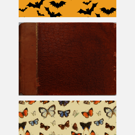
Halloween Bats Free Background
Old Snake Skin Book Cover Texture