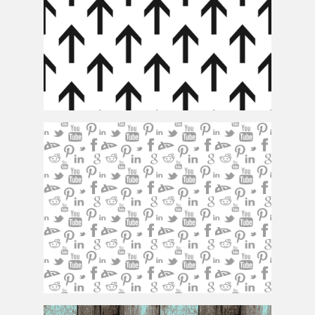
Arrow Pattern
Social Network Pattern Background