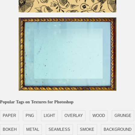
Vintage Flower Pattern
Antique Golden Frame For Photoshop
Popular Tags on Textures for Photoshop
PAPER
PNG
LIGHT
OVERLAY
WOOD
GRUNGE
BOKEH
METAL
SEAMLESS
SMOKE
BACKGROUND