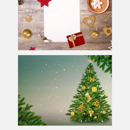
Free Christmas Background