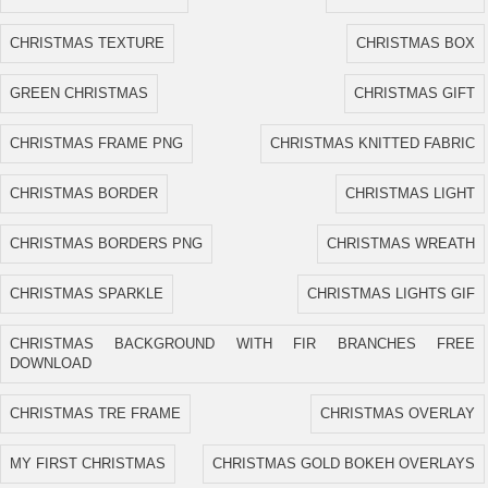
CHRISTMAS TEXTURE
CHRISTMAS BOX
GREEN CHRISTMAS
CHRISTMAS GIFT
CHRISTMAS FRAME PNG
CHRISTMAS KNITTED FABRIC
CHRISTMAS BORDER
CHRISTMAS LIGHT
CHRISTMAS BORDERS PNG
CHRISTMAS WREATH
CHRISTMAS SPARKLE
CHRISTMAS LIGHTS GIF
CHRISTMAS BACKGROUND WITH FIR BRANCHES FREE
DOWNLOAD
CHRISTMAS TRE FRAME
CHRISTMAS OVERLAY
MY FIRST CHRISTMAS
CHRISTMAS GOLD BOKEH OVERLAYS