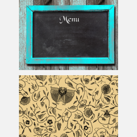
Chalkboard Menu Background For Restaurants