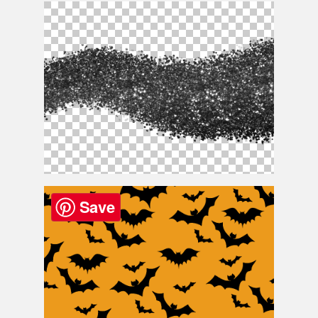
Christmas Card Template
Black Silver Texture Png Free
Save