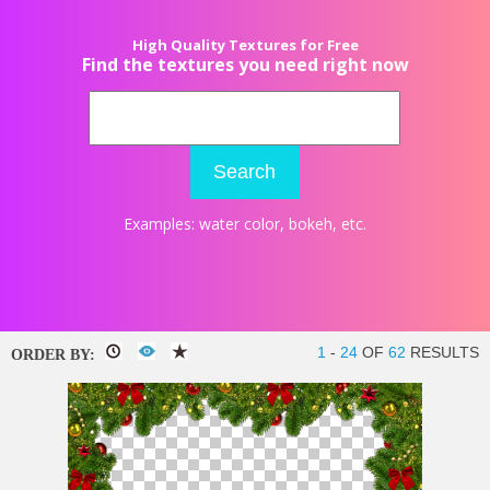
High Quality Textures for Free
Find the textures you need right now
Search
Examples:
water color
,
bokeh
, etc.
1
-
24
OF
62
RESULTS
ORDER BY: