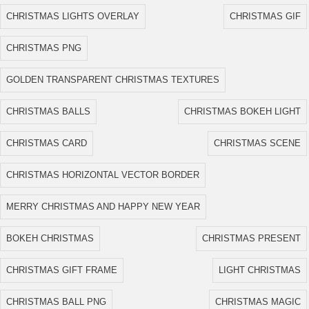
CHRISTMAS LIGHTS OVERLAY
CHRISTMAS GIF
CHRISTMAS PNG
GOLDEN TRANSPARENT CHRISTMAS TEXTURES
CHRISTMAS BALLS
CHRISTMAS BOKEH LIGHT
CHRISTMAS CARD
CHRISTMAS SCENE
CHRISTMAS HORIZONTAL VECTOR BORDER
MERRY CHRISTMAS AND HAPPY NEW YEAR
BOKEH CHRISTMAS
CHRISTMAS PRESENT
CHRISTMAS GIFT FRAME
LIGHT CHRISTMAS
CHRISTMAS BALL PNG
CHRISTMAS MAGIC