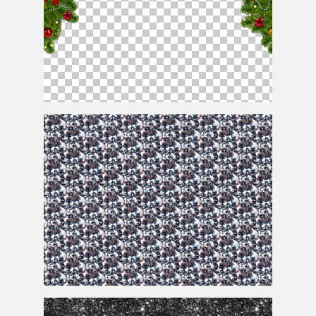
Christmas Frame Png
Diamond Crystal Texture For Free