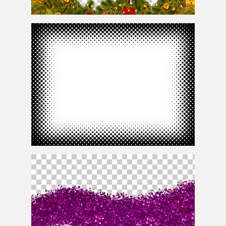
Christmas Border Frame Free
Free Comics Halftone Border