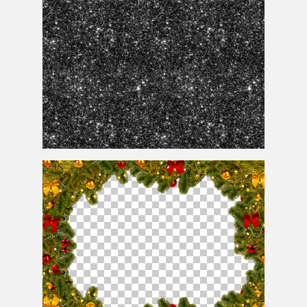
Black Glitter Background