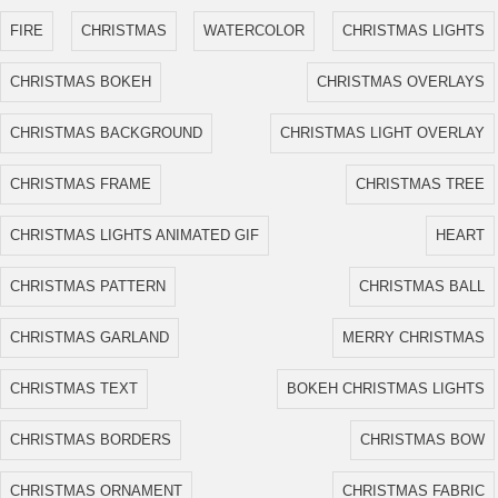
FIRE
CHRISTMAS
WATERCOLOR
CHRISTMAS LIGHTS
CHRISTMAS BOKEH
CHRISTMAS OVERLAYS
CHRISTMAS BACKGROUND
CHRISTMAS LIGHT OVERLAY
CHRISTMAS FRAME
CHRISTMAS TREE
CHRISTMAS LIGHTS ANIMATED GIF
HEART
CHRISTMAS PATTERN
CHRISTMAS BALL
CHRISTMAS GARLAND
MERRY CHRISTMAS
CHRISTMAS TEXT
BOKEH CHRISTMAS LIGHTS
CHRISTMAS BORDERS
CHRISTMAS BOW
CHRISTMAS ORNAMENT
CHRISTMAS FABRIC