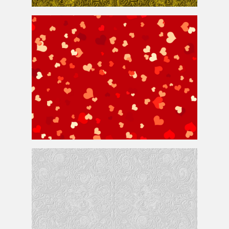
Seamless Golden Ornament Pattern
Heart Background