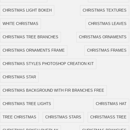
CHRISTMAS LIGHT BOKEH
CHRISTMAS TEXTURES
WHITE CHRISTMAS
CHRISTMAS LEAVES
CHRISTMAS TREE BRANCHES
CHRISTMAS ORNAMENTS
CHRISTMAS ORNAMENTS FRAME
CHRISTMAS FRAMES
CHRISTMAS STYLES PHOTOSHOP CREATION KIT
CHRISTMAS STAR
CHRISTMAS BACKGROUND WITH FIR BRANCHES FREE
CHRISTMAS TREE LIGHTS
CHRISTMAS HAT
TREE CHRISTMAS
CHRISTMAS STARS
CHRISTMASS TREE