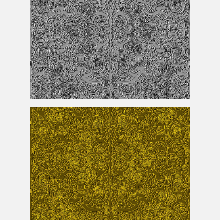
Seamless Silver Ornament Pattern