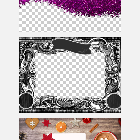
Pink Glitter Texture Png Cutout
Vintage Postage Stamp Border Template