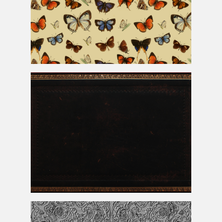
Seamless Vintage Butterfly Pattern
Leather Book Cover With Gold Foil Ornaments Texture