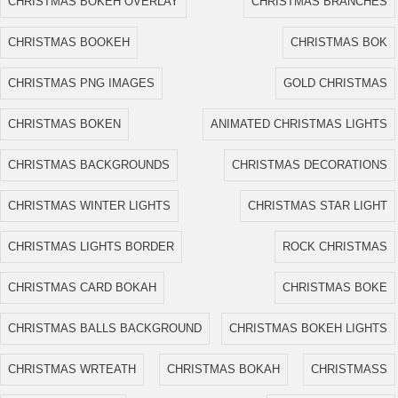
CHRISTMAS BOKEH OVERLAY
CHRISTMAS BRANCHES
CHRISTMAS BOOKEH
CHRISTMAS BOK
CHRISTMAS PNG IMAGES
GOLD CHRISTMAS
CHRISTMAS BOKEN
ANIMATED CHRISTMAS LIGHTS
CHRISTMAS BACKGROUNDS
CHRISTMAS DECORATIONS
CHRISTMAS WINTER LIGHTS
CHRISTMAS STAR LIGHT
CHRISTMAS LIGHTS BORDER
ROCK CHRISTMAS
CHRISTMAS CARD BOKAH
CHRISTMAS BOKE
CHRISTMAS BALLS BACKGROUND
CHRISTMAS BOKEH LIGHTS
CHRISTMAS WRTEATH
CHRISTMAS BOKAH
CHRISTMASS