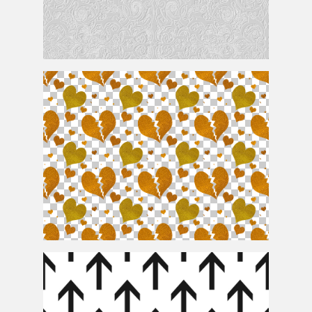
Subtle Pattern Free
Seamless Glitter Heart Pattern PNG