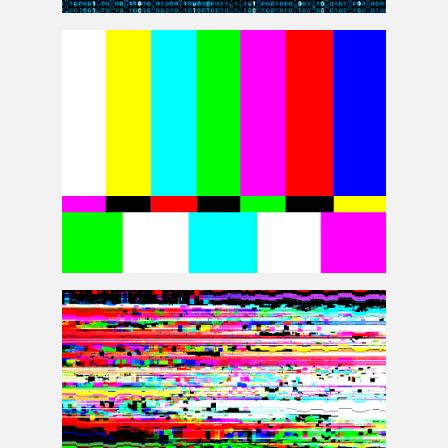
Computer Screen Code Glitch Animation GIF
Background Free
TV SMPTE Color Bars Background Free