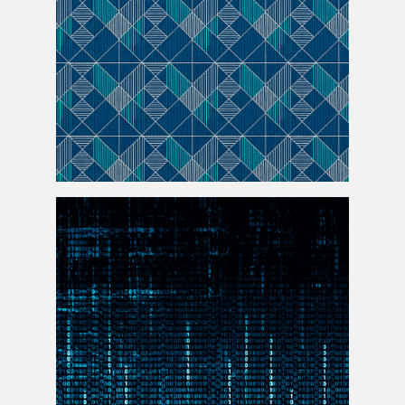
Seamless Jersey Pattern