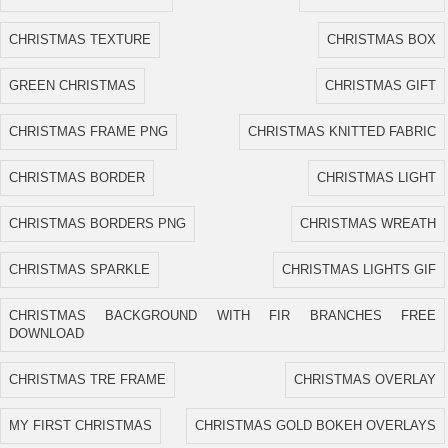
CHRISTMAS TEXTURE
CHRISTMAS BOX
GREEN CHRISTMAS
CHRISTMAS GIFT
CHRISTMAS FRAME PNG
CHRISTMAS KNITTED FABRIC
CHRISTMAS BORDER
CHRISTMAS LIGHT
CHRISTMAS BORDERS PNG
CHRISTMAS WREATH
CHRISTMAS SPARKLE
CHRISTMAS LIGHTS GIF
CHRISTMAS BACKGROUND WITH FIR BRANCHES FREE
DOWNLOAD
CHRISTMAS TRE FRAME
CHRISTMAS OVERLAY
MY FIRST CHRISTMAS
CHRISTMAS GOLD BOKEH OVERLAYS