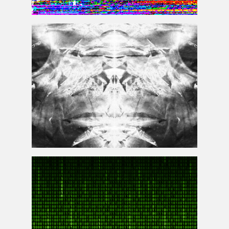
TV Screen Error Glitch Background
High Res Grunge Texture Overlay