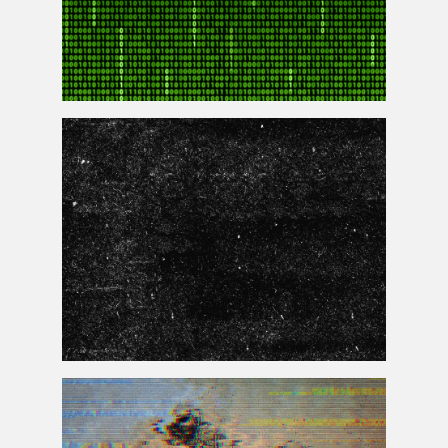
Matrix Code Animation Gif Free Animated Background
Seamless Texture Dust And Scratch Free