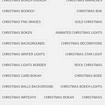
CHRISTMAS BOKEH OVERLAY
CHRISTMAS BRANCHES
CHRISTMAS BOOKEH
CHRISTMAS BOK
CHRISTMAS PNG IMAGES
GOLD CHRISTMAS
CHRISTMAS BOKEN
ANIMATED CHRISTMAS LIGHTS
CHRISTMAS BACKGROUNDS
CHRISTMAS DECORATIONS
CHRISTMAS WINTER LIGHTS
CHRISTMAS STAR LIGHT
CHRISTMAS LIGHTS BORDER
ROCK CHRISTMAS
CHRISTMAS CARD BOKAH
CHRISTMAS BOKE
CHRISTMAS BALLS BACKGROUND
CHRISTMAS BOKEH LIGHTS
CHRISTMAS WRTEATH
CHRISTMAS BOKAH
CHRISTMASS