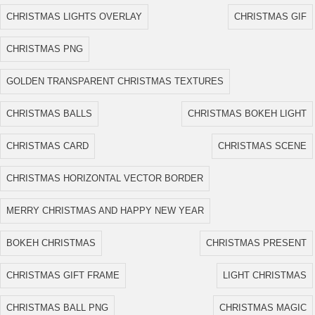
CHRISTMAS LIGHTS OVERLAY
CHRISTMAS GIF
CHRISTMAS PNG
GOLDEN TRANSPARENT CHRISTMAS TEXTURES
CHRISTMAS BALLS
CHRISTMAS BOKEH LIGHT
CHRISTMAS CARD
CHRISTMAS SCENE
CHRISTMAS HORIZONTAL VECTOR BORDER
MERRY CHRISTMAS AND HAPPY NEW YEAR
BOKEH CHRISTMAS
CHRISTMAS PRESENT
CHRISTMAS GIFT FRAME
LIGHT CHRISTMAS
CHRISTMAS BALL PNG
CHRISTMAS MAGIC