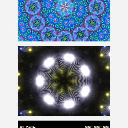
Kaleidoscope Pattern Background Free
Animated Kaleidoscope Disco Lights Background for
Free