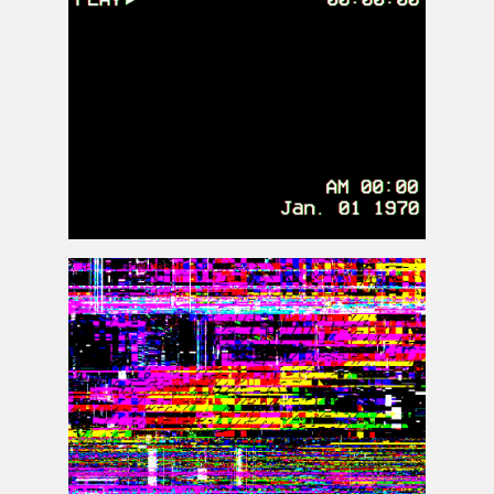
VHS Overlay PNG