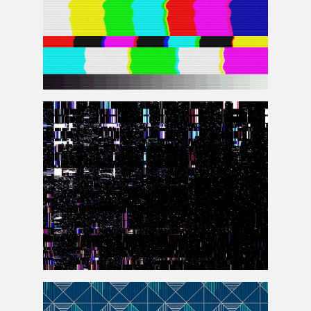
TV Bad Signal Texture Background Free
Glitch VHS Effect TV Texture Free Download