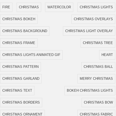
FIRE
CHRISTMAS
WATERCOLOR
CHRISTMAS LIGHTS
CHRISTMAS BOKEH
CHRISTMAS OVERLAYS
CHRISTMAS BACKGROUND
CHRISTMAS LIGHT OVERLAY
CHRISTMAS FRAME
CHRISTMAS TREE
CHRISTMAS LIGHTS ANIMATED GIF
HEART
CHRISTMAS PATTERN
CHRISTMAS BALL
CHRISTMAS GARLAND
MERRY CHRISTMAS
CHRISTMAS TEXT
BOKEH CHRISTMAS LIGHTS
CHRISTMAS BORDERS
CHRISTMAS BOW
CHRISTMAS ORNAMENT
CHRISTMAS FABRIC