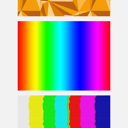
Low Poly Background Polygon Pattern For Photoshop
Rainbow Gradient