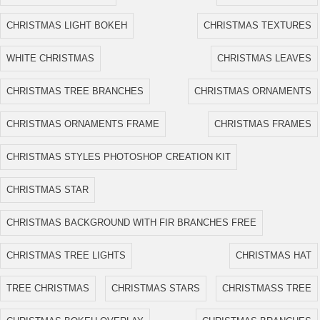
CHRISTMAS LIGHT BOKEH
CHRISTMAS TEXTURES
WHITE CHRISTMAS
CHRISTMAS LEAVES
CHRISTMAS TREE BRANCHES
CHRISTMAS ORNAMENTS
CHRISTMAS ORNAMENTS FRAME
CHRISTMAS FRAMES
CHRISTMAS STYLES PHOTOSHOP CREATION KIT
CHRISTMAS STAR
CHRISTMAS BACKGROUND WITH FIR BRANCHES FREE
CHRISTMAS TREE LIGHTS
CHRISTMAS HAT
TREE CHRISTMAS
CHRISTMAS STARS
CHRISTMASS TREE