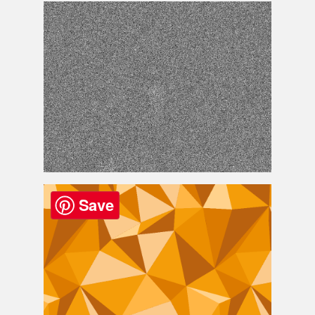
Geometric Triangle Design Background
Noise Texture
Save