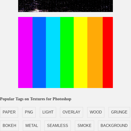
Glitch Noise Tv Free Texture
Rainbow Pattern
Popular Tags on Textures for Photoshop
PAPER
PNG
LIGHT
OVERLAY
WOOD
GRUNGE
BOKEH
METAL
SEAMLESS
SMOKE
BACKGROUND