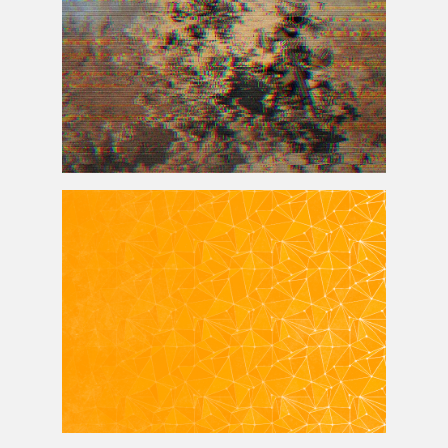
VHS Glitch Background For Photoshop