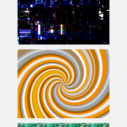
Screen Error Glich Texture Background
Burst Swirl with Retro Colors Free Texture