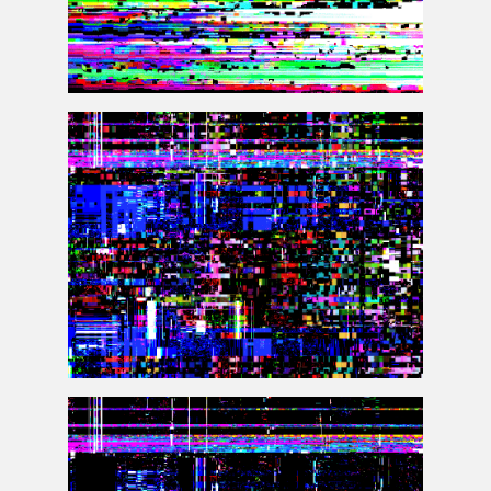
Databending Photoshop Glitch Texture Overlay
VHS Glitch Effect Photoshop Texture Overlay