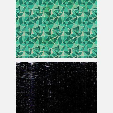
Modern Geometric Low Poly Background Free