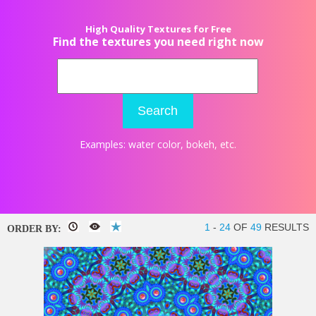
High Quality Textures for Free
Find the textures you need right now
Search
Examples:
water color
,
bokeh
, etc.
1
-
24
OF
49
RESULTS
ORDER BY: